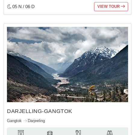
05 N / 06 D
VIEW TOUR
DARJELLING-GANGTOK
Gangtok
Darjeeling