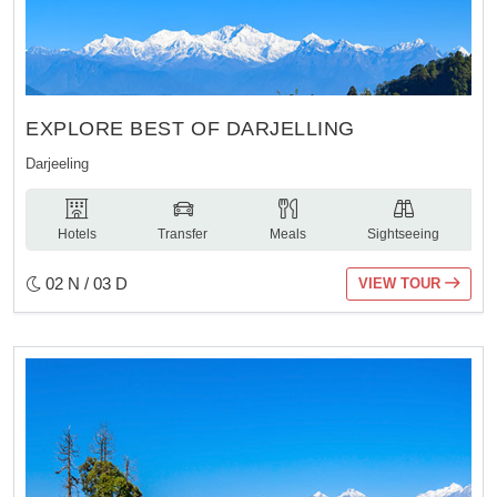
EXPLORE BEST OF DARJELLING
Darjeeling
Hotels
Transfer
Meals
Sightseeing
02 N / 03 D
VIEW TOUR