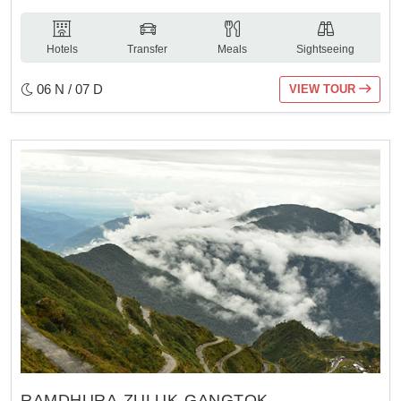
Hotels
Transfer
Meals
Sightseeing
06 N / 07 D
VIEW TOUR
RAMDHURA-ZULUK-GANGTOK