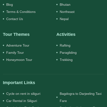
Blog
Bhutan
Terms & Conditions
Northeast
Contact Us
Nepal
Tour Themes
Activities
Adventure Tour
Rafting
Family Tour
Paragliding
Honeymoon Tour
Trekking
Important Links
Cycle on rent in siliguri
Bagdogra to Darjeeling Taxi
Car Rental in Siliguri
Fare