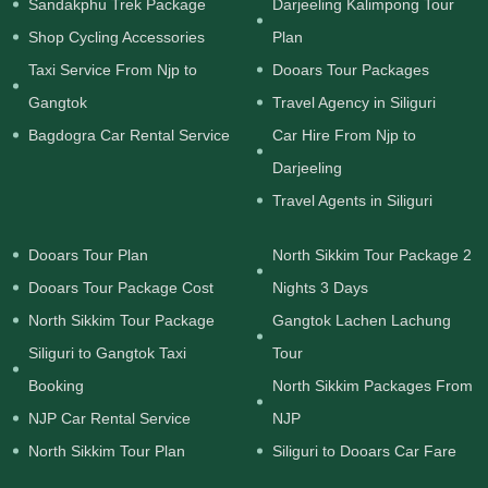
Sandakphu Trek Package
Darjeeling Kalimpong Tour
Shop Cycling Accessories
Plan
Taxi Service From Njp to
Dooars Tour Packages
Gangtok
Travel Agency in Siliguri
Bagdogra Car Rental Service
Car Hire From Njp to
Darjeeling
Travel Agents in Siliguri
Dooars Tour Plan
North Sikkim Tour Package 2
Dooars Tour Package Cost
Nights 3 Days
North Sikkim Tour Package
Gangtok Lachen Lachung
Siliguri to Gangtok Taxi
Tour
Booking
North Sikkim Packages From
NJP Car Rental Service
NJP
North Sikkim Tour Plan
Siliguri to Dooars Car Fare