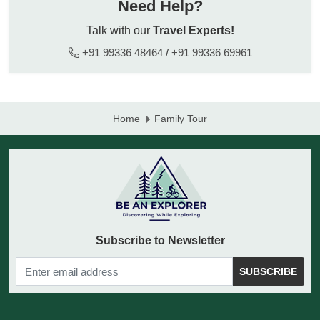
Need Help?
Talk with our
Travel Experts!
+91 99336 48464
/
+91 99336 69961
Home
Family Tour
Subscribe to Newsletter
SUBSCRIBE