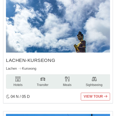
LACHEN-KURSEONG
Lachen
Kurseong
Hotels
Transfer
Meals
Sightseeing
04 N / 05 D
VIEW TOUR