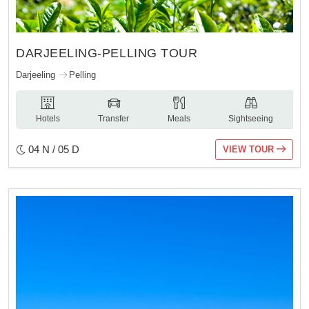
DARJEELING-PELLING TOUR
Darjeeling
Pelling
Hotels
Transfer
Meals
Sightseeing
04 N / 05 D
VIEW TOUR