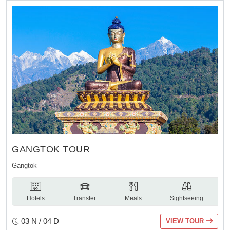
GANGTOK TOUR
Gangtok
Hotels
Transfer
Meals
Sightseeing
03 N / 04 D
VIEW TOUR