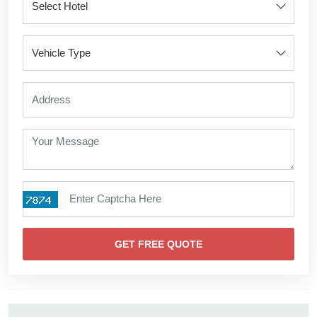
GET FREE QUOTE