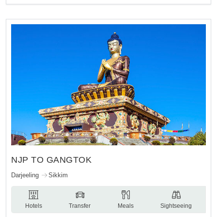
NJP TO GANGTOK
Darjeeling
Sikkim
Hotels
Transfer
Meals
Sightseeing