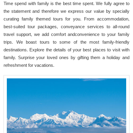
Time spend with family is the best time spent. We fully agree to
the statement and therefore we express our value by specially
curating family themed tours for you. From accommodation,
best-suited tour packages, conveyance services to all-round
travel support, we add comfort andconvenience to your family
trips. We boast tours to some of the most family-friendly
destinations. Explore the details of your best places to visit with
family. Surprise your loved ones by gifting them a holiday and
refreshment for vacations.