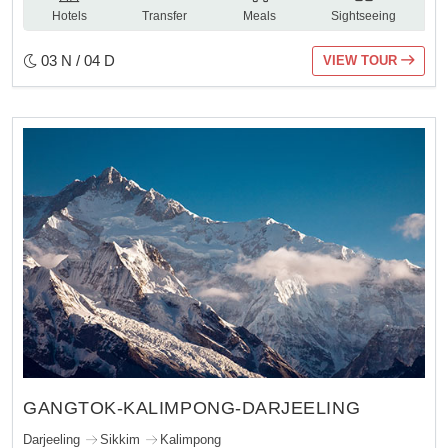
Hotels
Transfer
Meals
Sightseeing
03 N / 04 D
VIEW TOUR
GANGTOK-KALIMPONG-DARJEELING
Darjeeling
Sikkim
Kalimpong