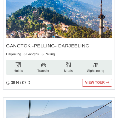
GANGTOK -PELLING- DARJEELING
Darjeeling
Gangtok
Pelling
Hotels
Transfer
Meals
Sightseeing
06 N / 07 D
VIEW TOUR