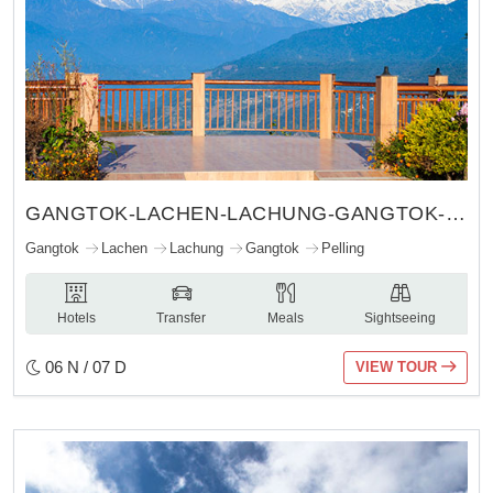
GANGTOK-LACHEN-LACHUNG-GANGTOK-PELLING
Gangtok
Lachen
Lachung
Gangtok
Pelling
Hotels
Transfer
Meals
Sightseeing
06 N / 07 D
VIEW TOUR