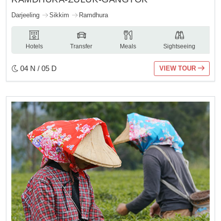
Darjeeling
Sikkim
Ramdhura
Hotels
Transfer
Meals
Sightseeing
04 N / 05 D
VIEW TOUR