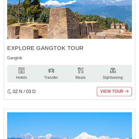
EXPLORE GANGTOK TOUR
Gangtok
Hotels
Transfer
Meals
Sightseeing
02 N / 03 D
VIEW TOUR