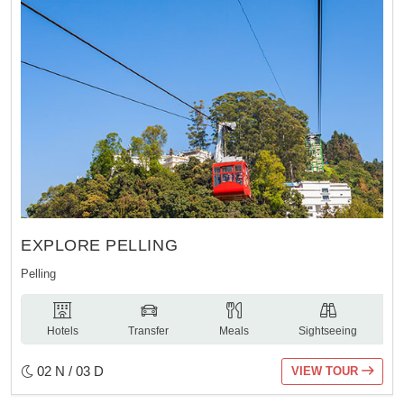
EXPLORE PELLING
Pelling
Hotels
Transfer
Meals
Sightseeing
02 N / 03 D
VIEW TOUR