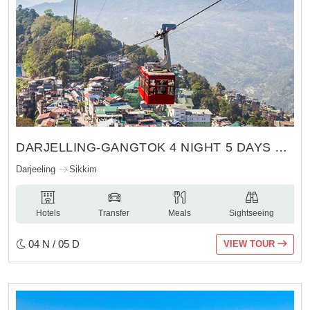
DARJELLING-GANGTOK 4 NIGHT 5 DAYS TOUR
Darjeeling
Sikkim
Hotels
Transfer
Meals
Sightseeing
04 N / 05 D
VIEW TOUR