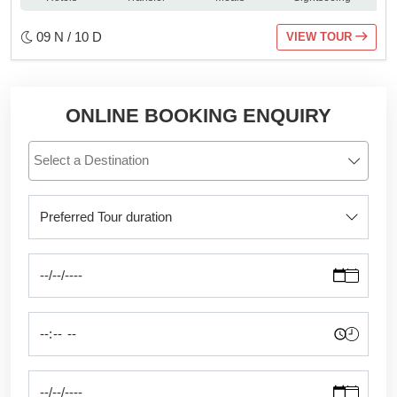
09 N / 10 D
VIEW TOUR
ONLINE BOOKING ENQUIRY