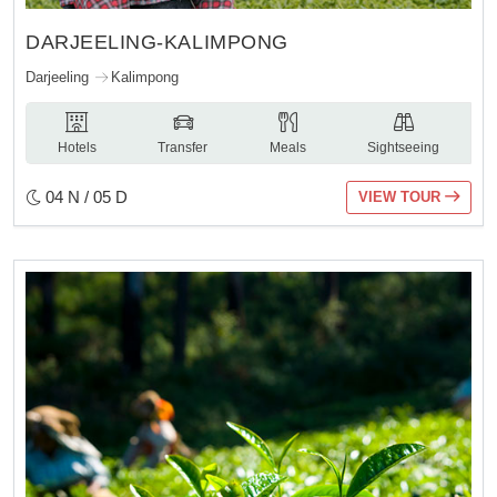
DARJEELING-KALIMPONG
Darjeeling
Kalimpong
Hotels
Transfer
Meals
Sightseeing
04 N / 05 D
VIEW TOUR