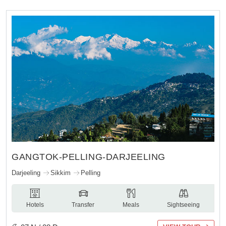
GANGTOK-PELLING-DARJEELING
Darjeeling
Sikkim
Pelling
Hotels
Transfer
Meals
Sightseeing