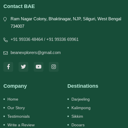
Contact BAE
Ram Nagar Colony, Bhaktinagar, NJP, Siliguri, West Bengal
734007
+91 99336 48464
/ +91 99336 69961
beanexplorers@gmail.com
Company
Destinations
Home
Darjeeling
Our Story
Kalimpong
Testimonials
Sikkim
Write a Review
Dooars