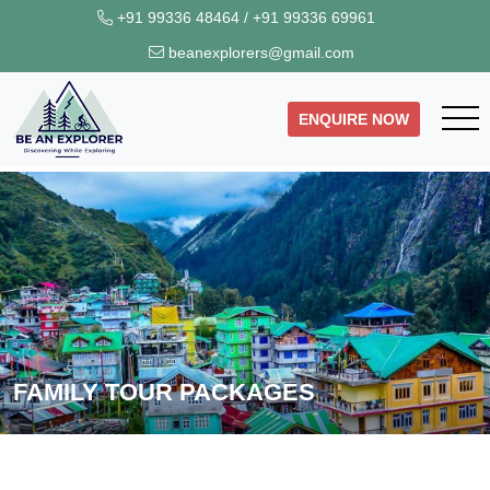
+91 99336 48464
/
+91 99336 69961
beanexplorers@gmail.com
ENQUIRE NOW
FAMILY TOUR PACKAGES