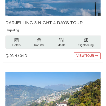
DARJELLING 3 NIGHT 4 DAYS TOUR
Darjeeling
Hotels
Transfer
Meals
Sightseeing
03 N / 04 D
VIEW TOUR