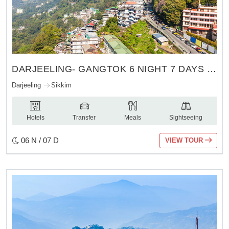
DARJEELING- GANGTOK 6 NIGHT 7 DAYS TOUR
Darjeeling
Sikkim
Hotels
Transfer
Meals
Sightseeing
06 N / 07 D
VIEW TOUR