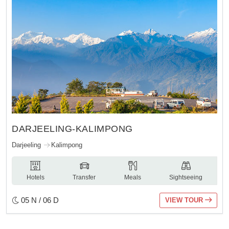
DARJEELING-KALIMPONG
Darjeeling
Kalimpong
Hotels
Transfer
Meals
Sightseeing
05 N / 06 D
VIEW TOUR