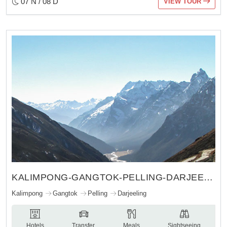
07 N / 08 D
VIEW TOUR
KALIMPONG-GANGTOK-PELLING-DARJEELING
Kalimpong
Gangtok
Pelling
Darjeeling
Hotels
Transfer
Meals
Sightseeing