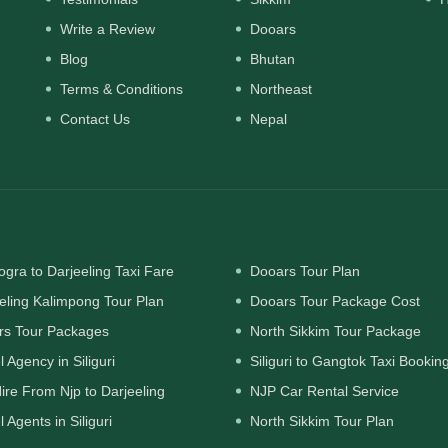
Write a Review
Dooars
Blog
Bhutan
Terms & Conditions
Northeast
Contact Us
Nepal
gra to Darjeeling Taxi Fare
Dooars Tour Plan
eling Kalimpong Tour Plan
Dooars Tour Package Cost
rs Tour Packages
North Sikkim Tour Package
l Agency in Siliguri
Siliguri to Gangtok Taxi Bookin
ire From Njp to Darjeeling
NJP Car Rental Service
l Agents in Siliguri
North Sikkim Tour Plan