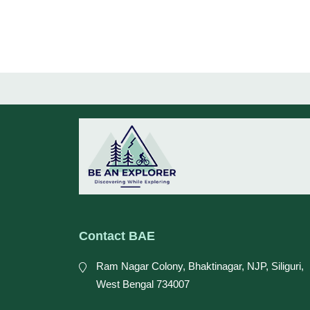
Contact BAE
Ram Nagar Colony, Bhaktinagar, NJP, Siliguri,
West Bengal 734007