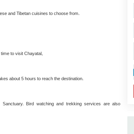
palese and Tibetan cuisines to choose from.
 time to visit Chayatal,
es about 5 hours to reach the destination.
 Sanctuary. Bird watching and trekking services are also