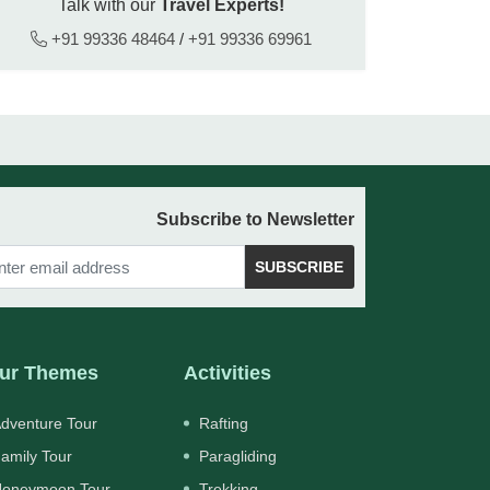
Talk with our
Travel Experts!
+91 99336 48464
/
+91 99336 69961
Subscribe to Newsletter
SUBSCRIBE
ur Themes
Activities
dventure Tour
Rafting
amily Tour
Paragliding
oneymoon Tour
Trekking