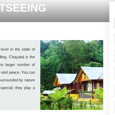
HTSEEING
evel in the state of
ling. Chayatal is the
 no larger number of
ce and peace. You can
 surrounded by nature
special; they play a