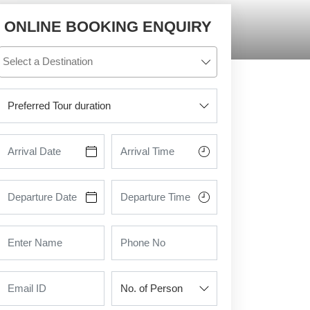
ONLINE BOOKING ENQUIRY