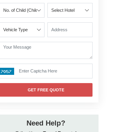
GET FREE QUOTE
Need Help?