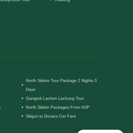
North Sikkim Tour Package 2 Nights 3
Days
Gangtok Lachen Lachung Tour
g
North Sikkim Packages From NJP
Siliguri to Dooars Car Fare