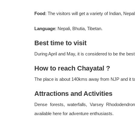
Food
: The visitors will get a variety of Indian, Ne
Language
: Nepali, Bhutia, Tibetan.
Best time to visit
During April and May, it is considered to be the best
How to reach Chayatal ?
The place is about 140kms away from NJP and it tak
Attractions and Activities
Dense forests, waterfalls, Varsey Rhododendron
available here for adventure enthusiasts.