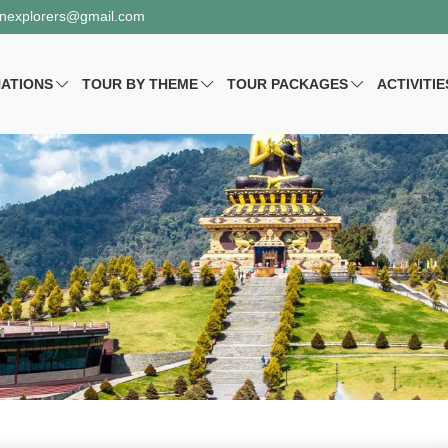
nexplorers@gmail.com
NATIONS
TOUR BY
THEME
TOUR PACKAGES
ACTIVITIE