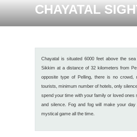
CHAYATAL SIG
Chayatal is situated 6000 feet above the sea l
Sikkim at a distance of 32 kilometers from Pel
opposite type of Pelling, there is no crowd,
tourists, minimum number of hotels, only silen
spend your time with your family or loved ones
and silence. Fog and fog will make your day 
mystical game all the time.