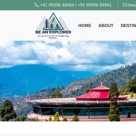
+91 99336 48464
/
+91 99336 69961
bea
HOME
ABOUT
DESTI