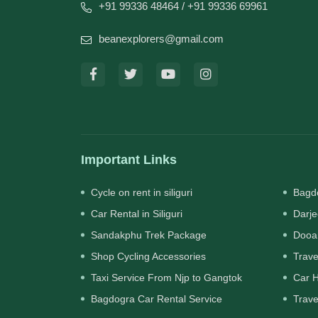
+91 99336 48464
/ +91 99336 69961
beanexplorers@gmail.com
Important Links
Cycle on rent in siliguri
Bagdo
Car Rental in Siliguri
Darje
Sandakphu Trek Package
Dooa
Shop Cycling Accessories
Trave
Taxi Service From Njp to Gangtok
Car H
Bagdogra Car Rental Service
Trave