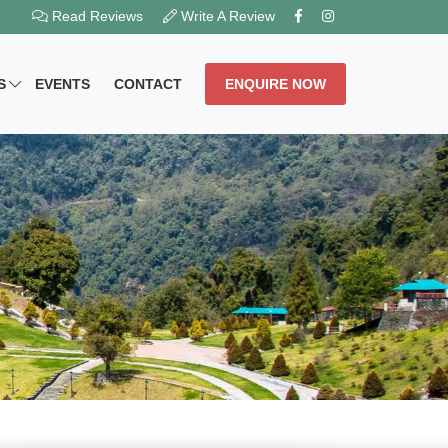
Read Reviews
Write A Review
S
EVENTS
CONTACT
ENQUIRE NOW