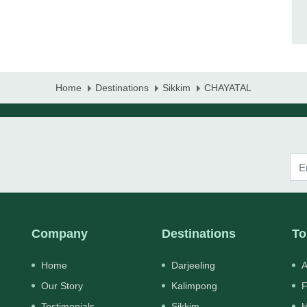
Home
Destinations
Sikkim
CHAYATAL
Company
Destinations
To
Home
Darjeeling
A
Our Story
Kalimpong
F
Testimonials
Sikkim
H