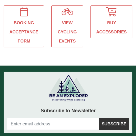
BOOKING
VIEW
BUY
ACCEPTANCE
CYCLING
ACCESSORIES
FORM
EVENTS
Subscribe to Newsletter
SUBSCRIBE