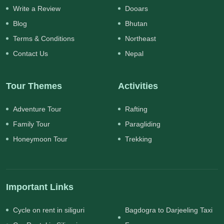
Write a Review
Dooars
Blog
Bhutan
Terms & Conditions
Northeast
Contact Us
Nepal
Tour Themes
Activities
Adventure Tour
Rafting
Family Tour
Paragliding
Honeymoon Tour
Trekking
Important Links
Cycle on rent in siliguri
Bagdogra to Darjeeling Taxi