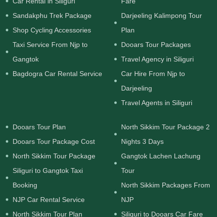
Car Rental in Siliguri
Fare
Sandakphu Trek Package
Darjeeling Kalimpong Tour
Shop Cycling Accessories
Plan
Taxi Service From Njp to
Dooars Tour Packages
Gangtok
Travel Agency in Siliguri
Bagdogra Car Rental Service
Car Hire From Njp to
Darjeeling
Travel Agents in Siliguri
Dooars Tour Plan
North Sikkim Tour Package 2
Dooars Tour Package Cost
Nights 3 Days
North Sikkim Tour Package
Gangtok Lachen Lachung
Siliguri to Gangtok Taxi
Tour
Booking
North Sikkim Packages From
NJP Car Rental Service
NJP
North Sikkim Tour Plan
Siliguri to Dooars Car Fare