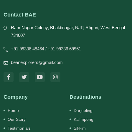
Contact BAE
Ram Nagar Colony, Bhaktinagar, NJP, Siliguri, West Bengal
734007
+91 99336 48464
/ +91 99336 69961
beanexplorers@gmail.com
Company
Destinations
Home
Darjeeling
Our Story
Kalimpong
Testimonials
Sikkim