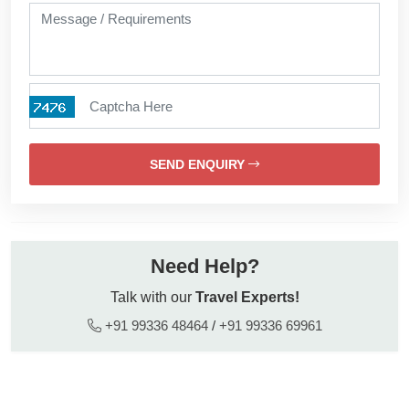
SEND ENQUIRY
Need Help?
Talk with our
Travel Experts!
+91 99336 48464
/
+91 99336 69961