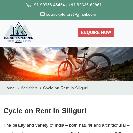
+91 99336 48464
/
+91 99336 69961
beanexplorers@gmail.com
ENQUIRE NOW
Home
Activities
Cycle on Rent in Siliguri
Cycle on Rent in Siliguri
The beauty and variety of India – both natural and architectural –