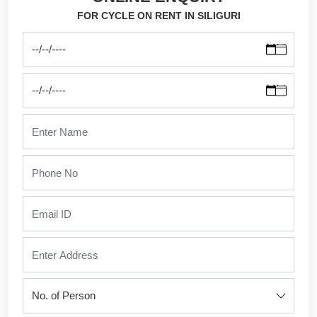
FOR CYCLE ON RENT IN SILIGURI