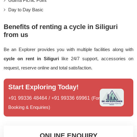
Gulma Picnic Point
Day to Day Basic
Benefits of renting a cycle in Siliguri
from us
Be an Explorer provides you with multiple facilities along with
cycle on rent in Siliguri
like 24/7 support, accessories on
request, reserve online and total satisfaction.
Start Exploring Today!
+91 99336 48464
/
+91 99336 69961
(For
Booking & Enquiries)
ONLINE ENQUIRY