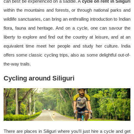
can best be experienced on a saddle. A
cycle on rent in Siliguri
within the mountains and forests, or through national parks and
wildlife sanctuaries, can bring an enthralling introduction to Indian
flora, fauna and heritage. And on a cycle, one can savour the
liberty to explore and find out the country at leisure, and at an
equivalent time meet her people and study her culture. India
offers some classic cycling trips, also as some delightful out-of-
the-way trails.
Cycling around Siliguri
There are places in Siliguri where you’ll just hire a cycle and get