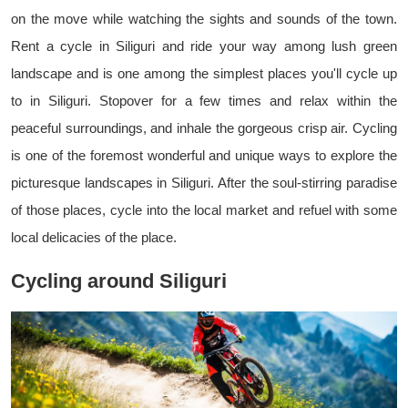
on the move while watching the sights and sounds of the town.
Rent a cycle in Siliguri and ride your way among lush green
landscape and is one among the simplest places you'll cycle up
to in Siliguri. Stopover for a few times and relax within the
peaceful surroundings, and inhale the gorgeous crisp air. Cycling
is one of the foremost wonderful and unique ways to explore the
picturesque landscapes in Siliguri. After the soul-stirring paradise
of those places, cycle into the local market and refuel with some
local delicacies of the place.
Cycling around Siliguri