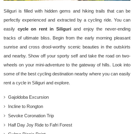
Siliguri is filled with hidden gems and hiking trails that can be
perfectly experienced and extracted by a cycling ride. You can
easily
cycle on rent in Siliguri
and enjoy the never-ending
tracks of ultimate bliss. Begin from the early morning pleasant
sunrise and cross drool-worthy scenic beauties in the outskirts
and nearby. Show off your sporty self and take the road on two-
wheels on your mini-adventure to the gateway of hills. Look into
some of the best cycling destination nearby where you can easily
rent a cycle in Siliguri and explore.
Gajoldoba Excursion
Incline to Rongton
Sevoke Coronation Trip
Half Day Joy Ride to Fafri Forest