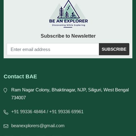
Subscribe to Newsletter
SUBSCRIBE
Contact BAE
Ram Nagar Colony, Bhaktinagar, NJP, Siliguri, West Bengal
734007
+91 99336 48464
/ +91 99336 69961
beanexplorers@gmail.com