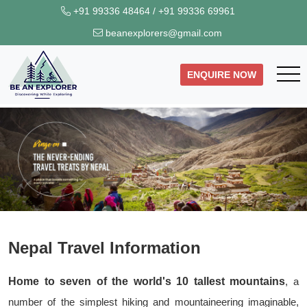
+91 99336 48464
/
+91 99336 69961
beanexplorers@gmail.com
ENQUIRE NOW
Nepal Travel Information
Home to seven of the world's 10 tallest mountains
, a
number of the simplest hiking and mountaineering imaginable,