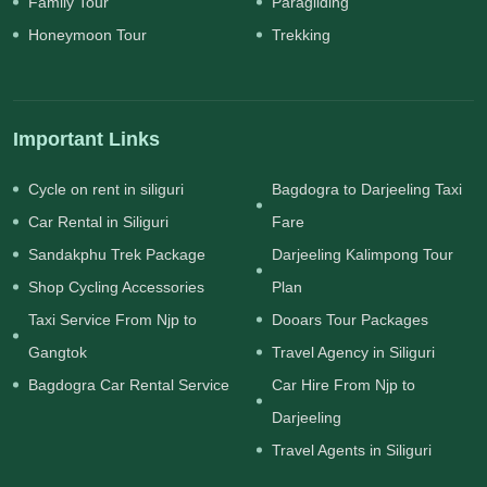
Family Tour
Paragliding
Honeymoon Tour
Trekking
Important Links
Cycle on rent in siliguri
Bagdogra to Darjeeling Taxi
Car Rental in Siliguri
Fare
Sandakphu Trek Package
Darjeeling Kalimpong Tour
Shop Cycling Accessories
Plan
Taxi Service From Njp to
Dooars Tour Packages
Gangtok
Travel Agency in Siliguri
Bagdogra Car Rental Service
Car Hire From Njp to
Darjeeling
Travel Agents in Siliguri