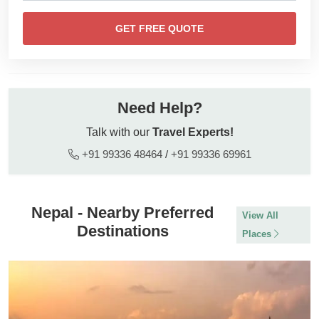
GET FREE QUOTE
Need Help?
Talk with our
Travel Experts!
+91 99336 48464
/
+91 99336 69961
Nepal - Nearby Preferred
View All
Destinations
Places