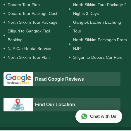
Dooars Tour Plan
North Sikkim Tour Package 2
Dooars Tour Package Cost
Nights 3 Days
North Sikkim Tour Package
Gangtok Lachen Lachung
Siliguri to Gangtok Taxi
Tour
Booking
North Sikkim Packages From
NJP Car Rental Service
NJP
North Sikkim Tour Plan
Siliguri to Dooars Car Fare
Read Google Reviews
Find Our Location
Chat with Us