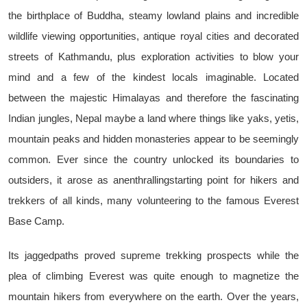
the birthplace of Buddha, steamy lowland plains and incredible
wildlife viewing opportunities, antique royal cities and decorated
streets of Kathmandu, plus exploration activities to blow your
mind and a few of the kindest locals imaginable. Located
between the majestic Himalayas and therefore the fascinating
Indian jungles, Nepal maybe a land where things like yaks, yetis,
mountain peaks and hidden monasteries appear to be seemingly
common. Ever since the country unlocked its boundaries to
outsiders, it arose as anenthrallingstarting point for hikers and
trekkers of all kinds, many volunteering to the famous Everest
Base Camp.
Its jaggedpaths proved supreme trekking prospects while the
plea of climbing Everest was quite enough to magnetize the
mountain hikers from everywhere on the earth. Over the years,