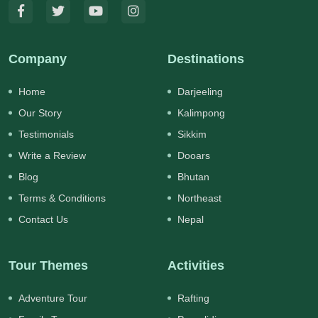
Company
Destinations
Home
Darjeeling
Our Story
Kalimpong
Testimonials
Sikkim
Write a Review
Dooars
Blog
Bhutan
Terms & Conditions
Northeast
Contact Us
Nepal
Tour Themes
Activities
Adventure Tour
Rafting