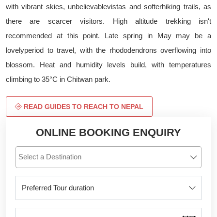
with vibrant skies, unbelievablevistas and softerhiking trails, as
there are scarcer visitors. High altitude trekking isn't
recommended at this point. Late spring in May may be a
lovelyperiod to travel, with the rhododendrons overflowing into
blossom. Heat and humidity levels build, with temperatures
climbing to 35°C in Chitwan park.
READ GUIDES TO REACH TO NEPAL
ONLINE BOOKING ENQUIRY