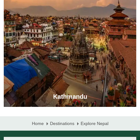
Kathmandu
Home
Destinations
Explore Nepal