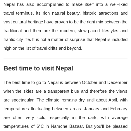
Nepal has also accomplished to make itself into a well-liked
travel terminus. Its rich natural beauty, historic attractions and
vast cultural heritage have proven to be the right mix between the
traditional and therefore the modern, slow-paced lifestyles and
frantic city life. It is not a matter of surprise that Nepal is included
high on the list of travel drifts and beyond.
Best time to visit Nepal
The best time to go to Nepal is between October and December
when the skies are a transparent blue and therefore the views
are spectacular. The climate remains dry until about April, with
temperatures fluctuating between areas. January and February
are often very cold, especially in the dark, with average
temperatures of 6°C in Namche Bazaar. But you’ll be pleased