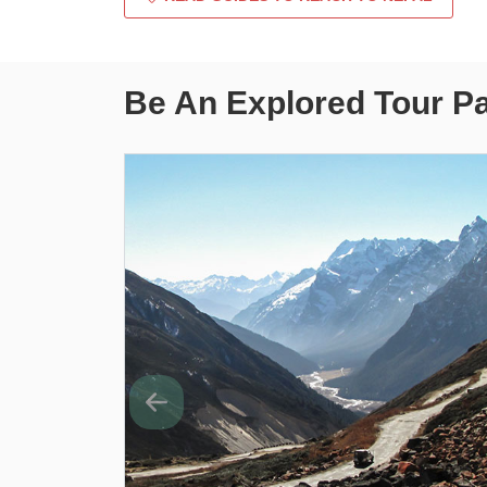
Be An Explored Tour P