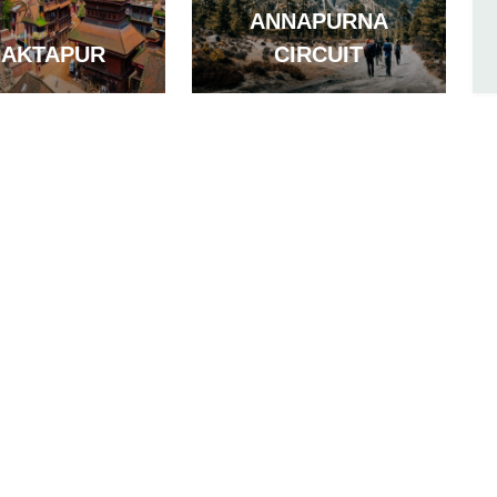
ANNAPURNA
HAKTAPUR
CIRCUIT