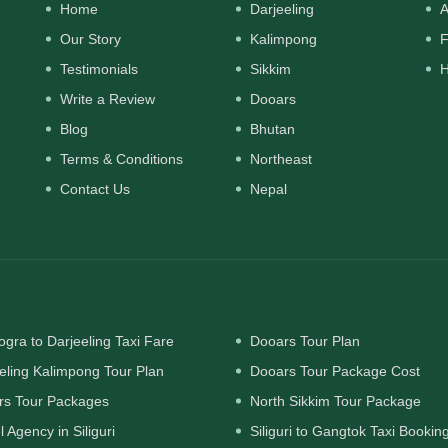
Home
Darjeeling
A
Our Story
Kalimpong
F
Testimonials
Sikkim
H
Write a Review
Dooars
Blog
Bhutan
Terms & Conditions
Northeast
Contact Us
Nepal
gra to Darjeeling Taxi Fare
Dooars Tour Plan
eling Kalimpong Tour Plan
Dooars Tour Package Cost
rs Tour Packages
North Sikkim Tour Package
l Agency in Siliguri
Siliguri to Gangtok Taxi Bookin