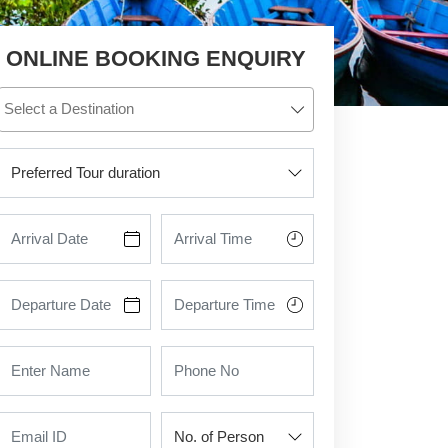
ONLINE BOOKING ENQUIRY