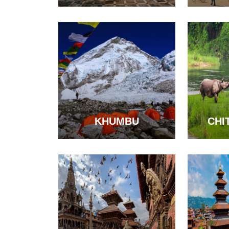
KHUMBU
CHI