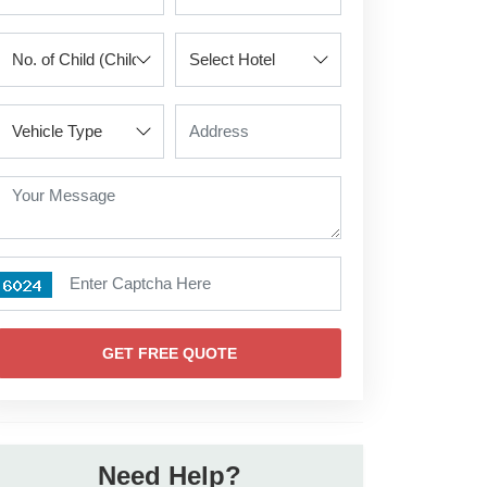
GET FREE QUOTE
Need Help?