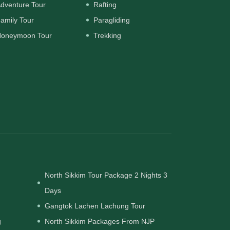
dventure Tour
Rafting
amily Tour
Paragliding
oneymoon Tour
Trekking
North Sikkim Tour Package 2 Nights 3
Days
Gangtok Lachen Lachung Tour
g
North Sikkim Packages From NJP