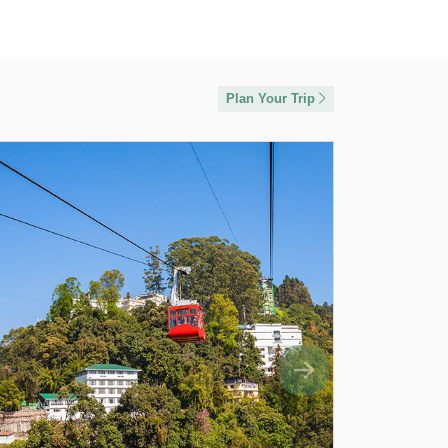
Plan Your Trip