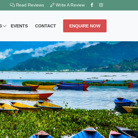
Read Reviews
Write A Review
S
EVENTS
CONTACT
ENQUIRE NOW