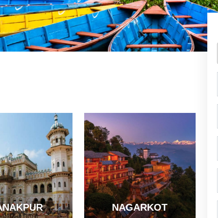
ANAKPUR
NAGARKOT