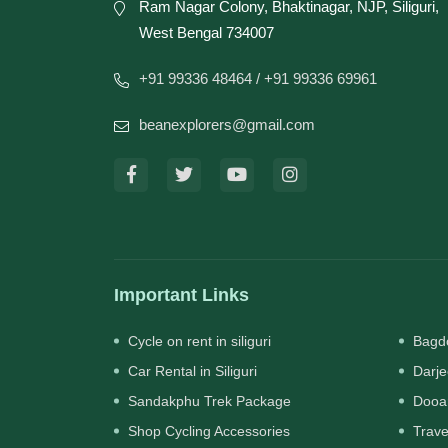
Ram Nagar Colony, Bhaktinagar, NJP, Siliguri,
West Bengal 734007
+91 99336 48464
/ +91 99336 69961
beanexplorers@gmail.com
Important Links
Cycle on rent in siliguri
Bagdo
Car Rental in Siliguri
Darje
Sandakphu Trek Package
Dooa
Shop Cycling Accessories
Trave