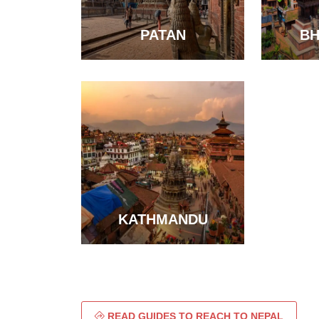
PATAN
B
KATHMANDU
READ GUIDES TO REACH TO NEPAL