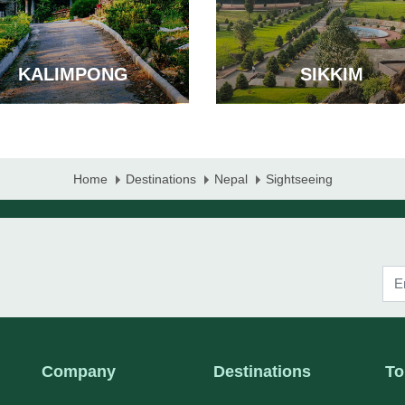
KALIMPONG
SIKKIM
Home
Destinations
Nepal
Sightseeing
Company
Destinations
To