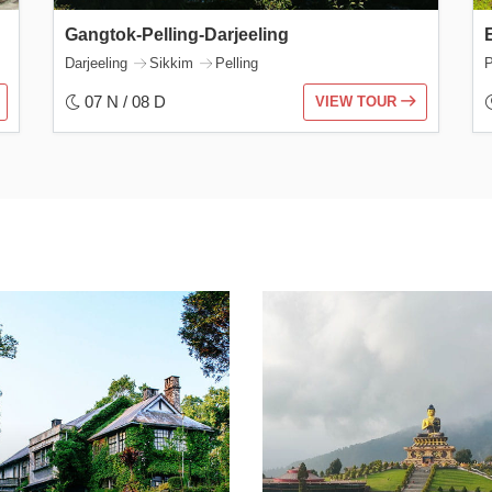
Gangtok-Pelling-Darjeeling
Darjeeling
Sikkim
Pelling
P
07 N / 08 D
VIEW TOUR