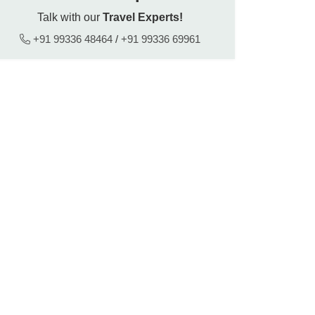
Talk with our
Travel Experts!
+91 99336 48464
/
+91 99336 69961