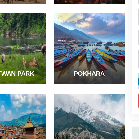
TWAN PARK
POKHARA