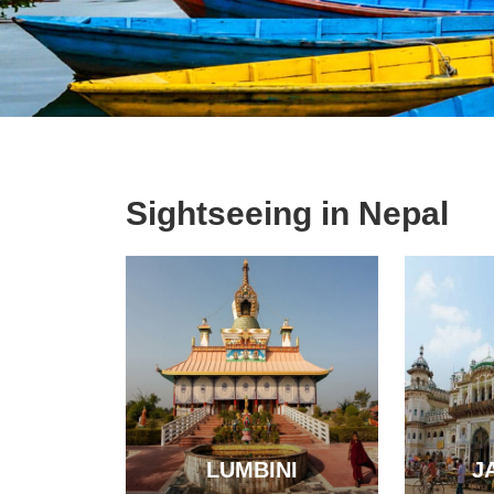
Sightseeing in Nepal
LUMBINI
J