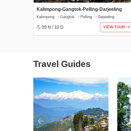
Kalimpong-Gangtok-Pelling-Darjeeling
Kalimpong
Gangtok
Pelling
Darjeeling
09 N / 10 D
VIEW TOUR
Travel Guides