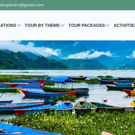
nexplorers@gmail.com
NATIONS
TOUR BY
THEME
TOUR PACKAGES
ACTIVITIE