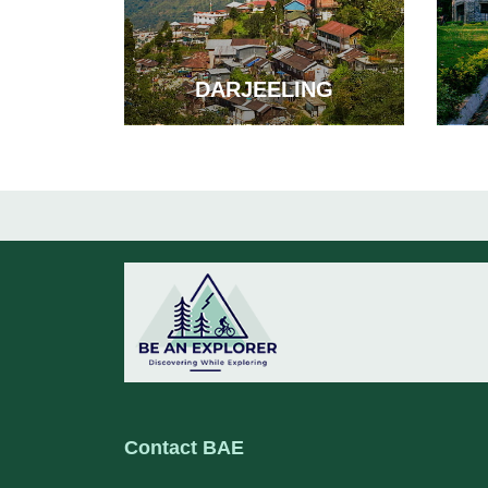
DARJEELING
Contact BAE