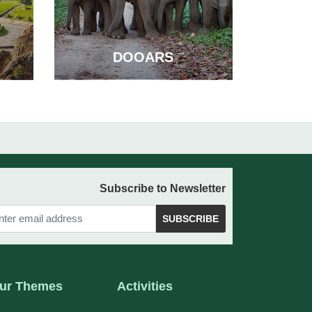
DOOARS
Subscribe to Newsletter
SUBSCRIBE
ur Themes
Activities