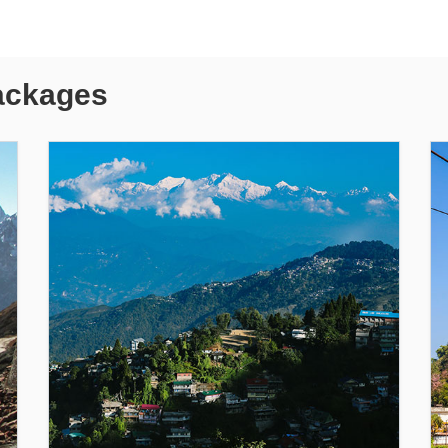
ackages