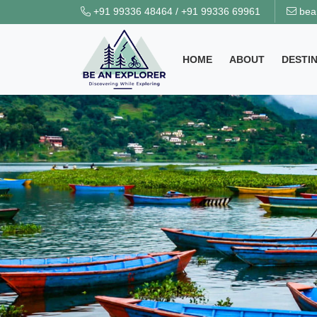
+91 99336 48464
/
+91 99336 69961
bea
HOME
ABOUT
DESTI